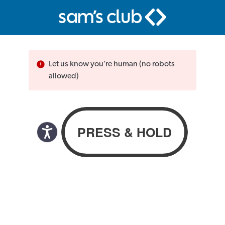
Let us know you’re human (no robots
allowed)