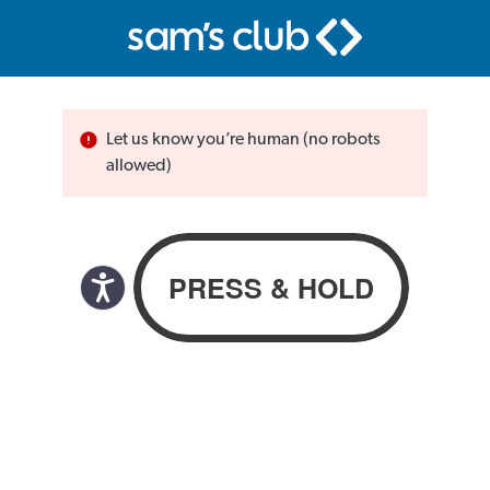
Let us know you’re human (no robots
allowed)