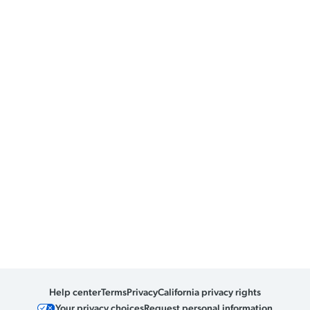
Help center
Terms
Privacy
California privacy rights
Your privacy choices
Request personal information