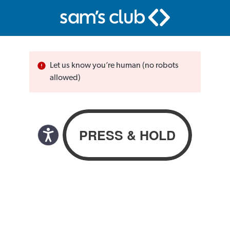
Let us know you’re human (no robots
allowed)