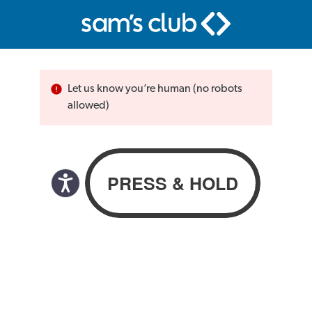
Let us know you’re human (no robots
allowed)