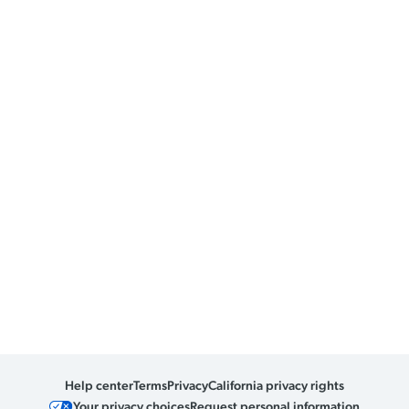
Help center
Terms
Privacy
California privacy rights
Your privacy choices
Request personal information