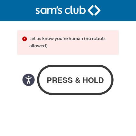
Let us know you’re human (no robots
allowed)