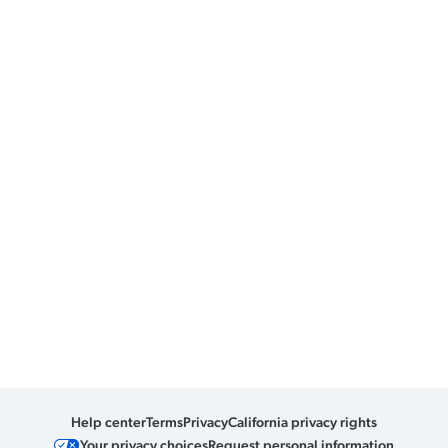
Help center
Terms
Privacy
California privacy rights
Your privacy choices
Request personal information