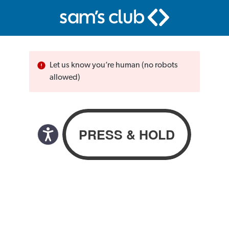
Let us know you’re human (no robots
allowed)