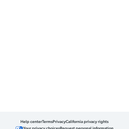
Help center
Terms
Privacy
California privacy rights
Your privacy choices
Request personal information