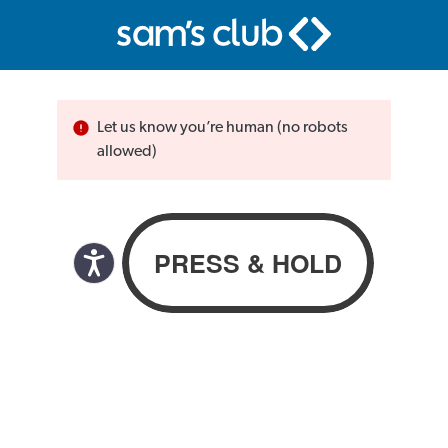
Let us know you’re human (no robots
allowed)