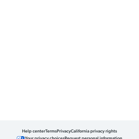
Help center
Terms
Privacy
California privacy rights
Your privacy choices
Request personal information