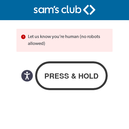
Let us know you’re human (no robots
allowed)