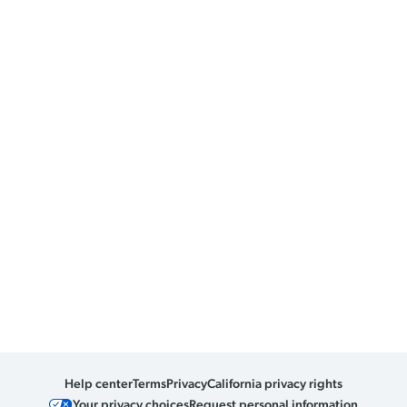
Help center
Terms
Privacy
California privacy rights
Your privacy choices
Request personal information