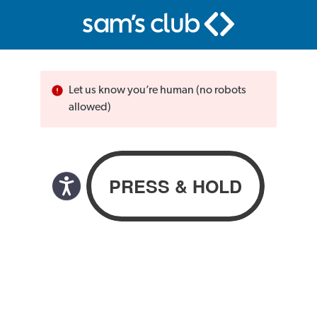
Let us know you’re human (no robots
allowed)