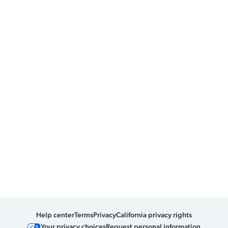
Help center
Terms
Privacy
California privacy rights
Your privacy choices
Request personal information