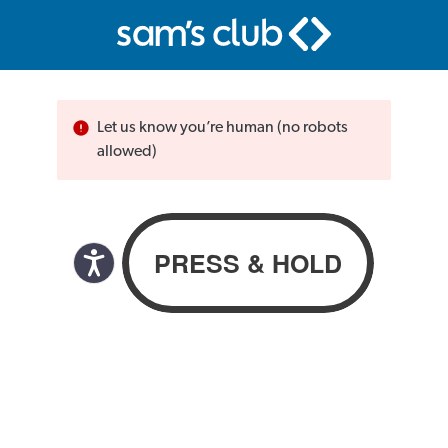
Let us know you’re human (no robots
allowed)