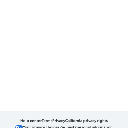
Help center
Terms
Privacy
California privacy rights
Your privacy choices
Request personal information