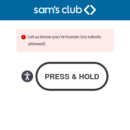
Let us know you’re human (no robots
allowed)