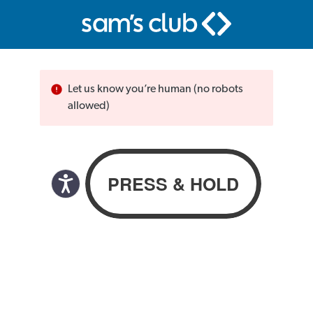
Let us know you’re human (no robots
allowed)