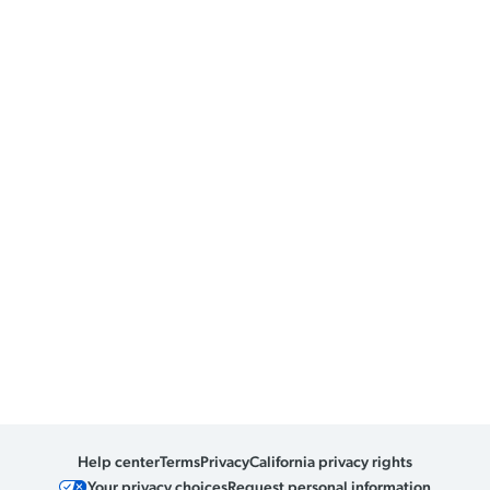
Help center
Terms
Privacy
California privacy rights
Your privacy choices
Request personal information