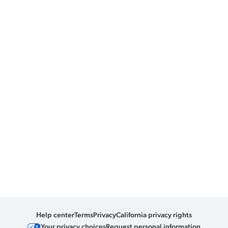
Help center
Terms
Privacy
California privacy rights
Your privacy choices
Request personal information