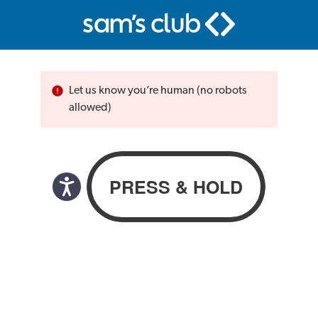
Let us know you’re human (no robots
allowed)