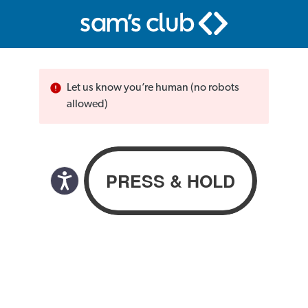
Let us know you’re human (no robots
allowed)