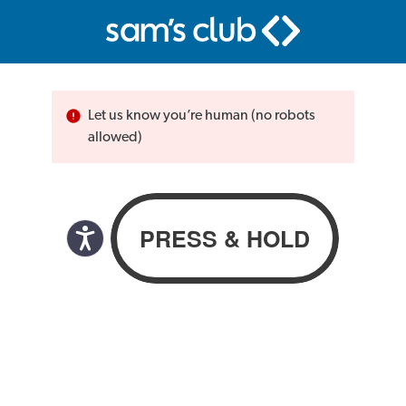
Let us know you’re human (no robots
allowed)