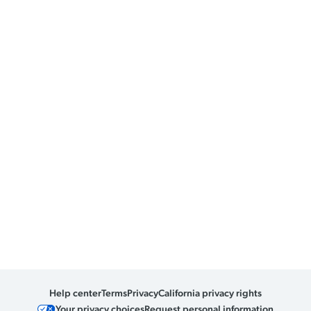
Help center
Terms
Privacy
California privacy rights
Your privacy choices
Request personal information