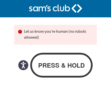
Let us know you’re human (no robots
allowed)