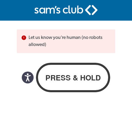
Let us know you’re human (no robots
allowed)