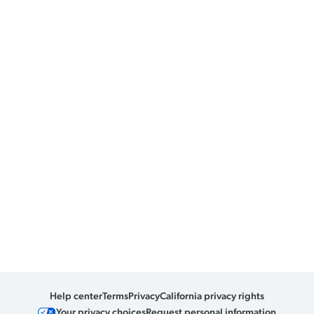
Help center
Terms
Privacy
California privacy rights
Your privacy choices
Request personal information