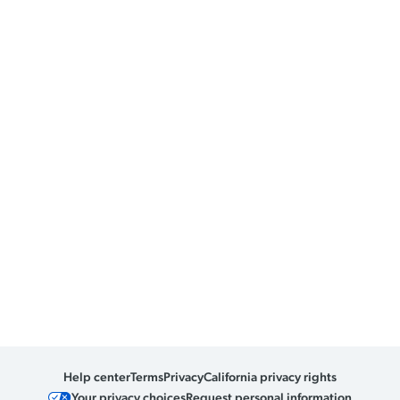
Help center
Terms
Privacy
California privacy rights
Your privacy choices
Request personal information