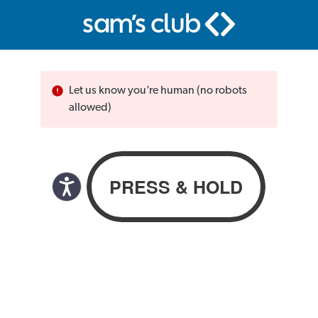
Let us know you’re human (no robots
allowed)