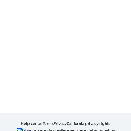
Help center
Terms
Privacy
California privacy rights
Your privacy choices
Request personal information