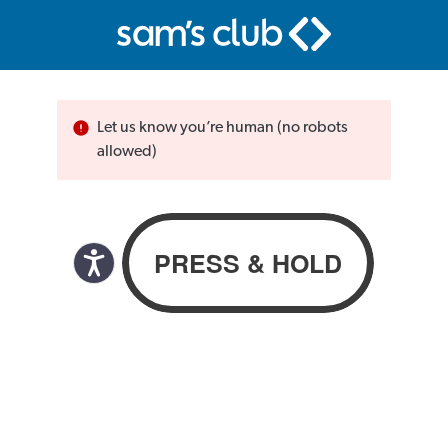
Let us know you’re human (no robots
allowed)