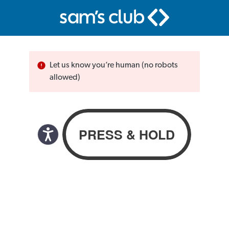
Let us know you’re human (no robots
allowed)