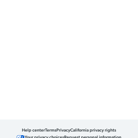
Help center
Terms
Privacy
California privacy rights
Your privacy choices
Request personal information