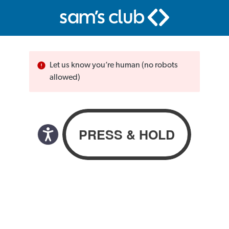
Let us know you’re human (no robots
allowed)