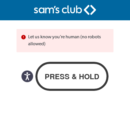
Let us know you’re human (no robots
allowed)