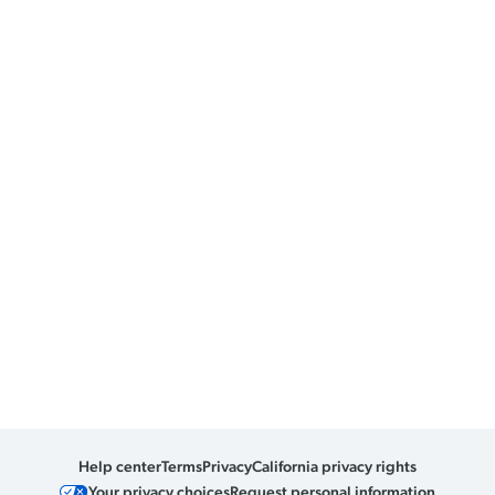
Help center
Terms
Privacy
California privacy rights
Your privacy choices
Request personal information