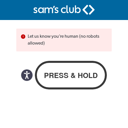
Let us know you’re human (no robots
allowed)