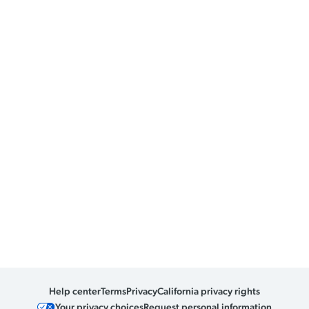
Help center
Terms
Privacy
California privacy rights
Your privacy choices
Request personal information