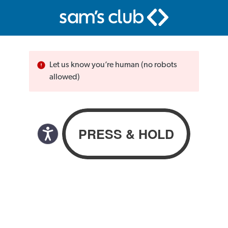
Let us know you’re human (no robots
allowed)