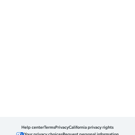
Help center
Terms
Privacy
California privacy rights
Your privacy choices
Request personal information