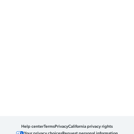
Help center
Terms
Privacy
California privacy rights
Your privacy choices
Request personal information