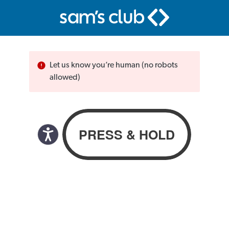
Let us know you’re human (no robots
allowed)