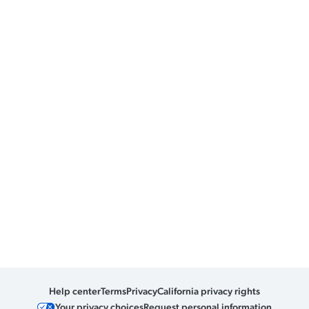
Help center
Terms
Privacy
California privacy rights
Your privacy choices
Request personal information