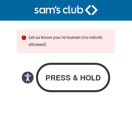
Let us know you’re human (no robots
allowed)