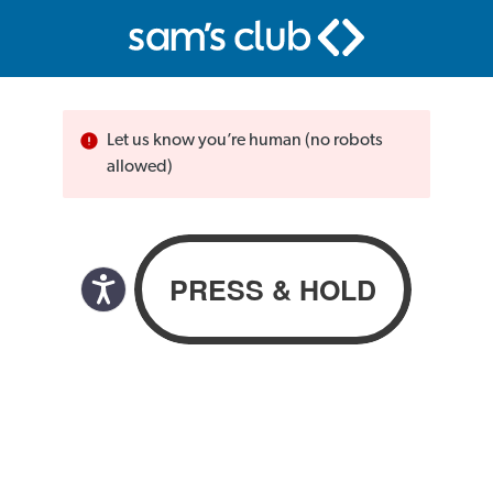
Let us know you’re human (no robots
allowed)