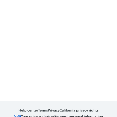
Help center
Terms
Privacy
California privacy rights
Your privacy choices
Request personal information