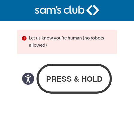
Let us know you’re human (no robots
allowed)