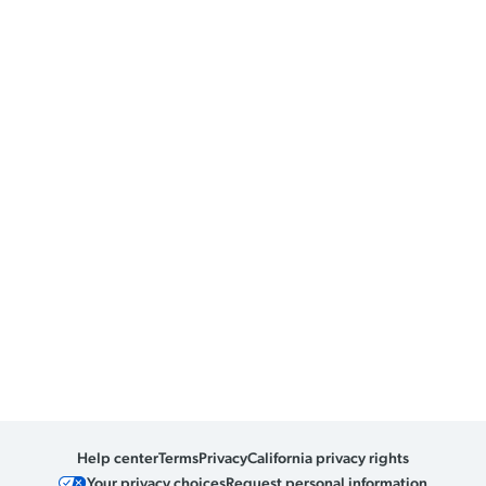
Help center
Terms
Privacy
California privacy rights
Your privacy choices
Request personal information