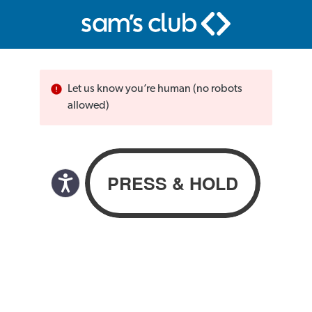
Let us know you’re human (no robots
allowed)