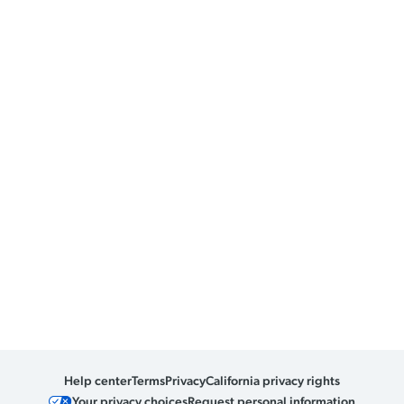
Help center
Terms
Privacy
California privacy rights
Your privacy choices
Request personal information