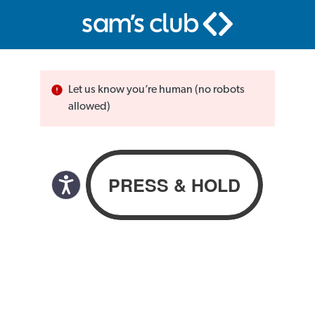
Let us know you’re human (no robots
allowed)