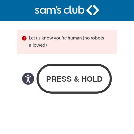
Let us know you’re human (no robots
allowed)