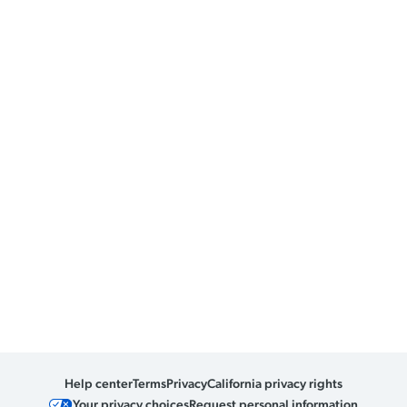
Help center
Terms
Privacy
California privacy rights
Your privacy choices
Request personal information