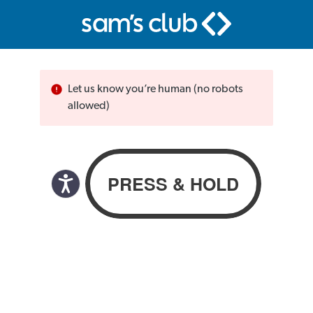
Let us know you’re human (no robots
allowed)