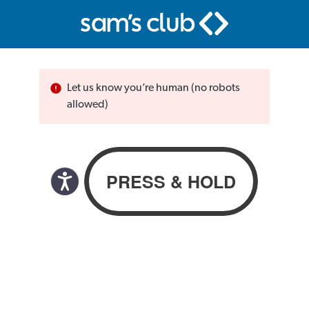
Let us know you’re human (no robots
allowed)