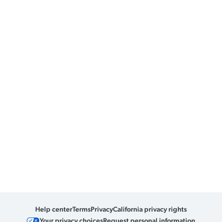
Help center
Terms
Privacy
California privacy rights
Your privacy choices
Request personal information