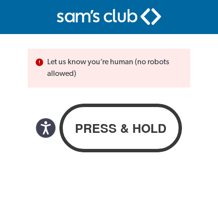
Let us know you’re human (no robots
allowed)