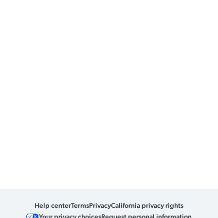
Help center
Terms
Privacy
California privacy rights
Your privacy choices
Request personal information