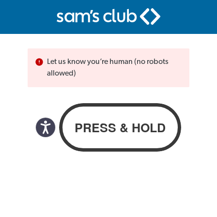
Let us know you’re human (no robots
allowed)