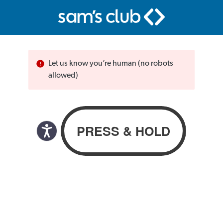
Let us know you’re human (no robots
allowed)