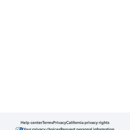
Help center
Terms
Privacy
California privacy rights
Your privacy choices
Request personal information