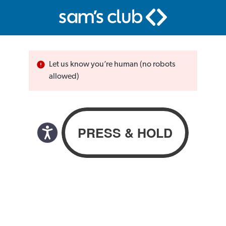
Let us know you’re human (no robots
allowed)