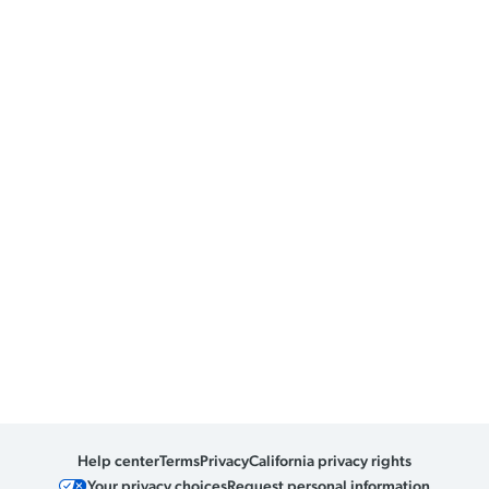
Help center
Terms
Privacy
California privacy rights
Your privacy choices
Request personal information