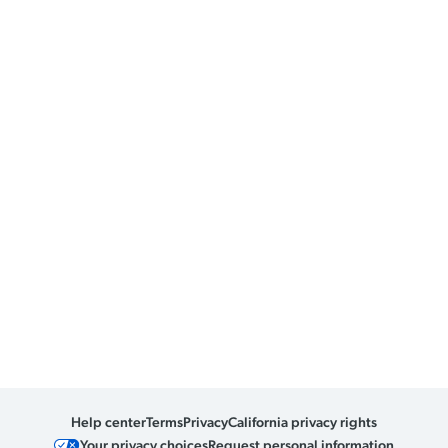
Help center
Terms
Privacy
California privacy rights
Your privacy choices
Request personal information