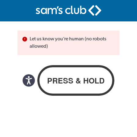
Let us know you’re human (no robots
allowed)