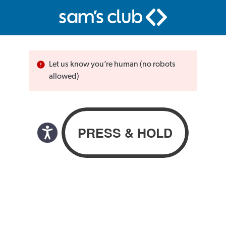
Let us know you’re human (no robots
allowed)