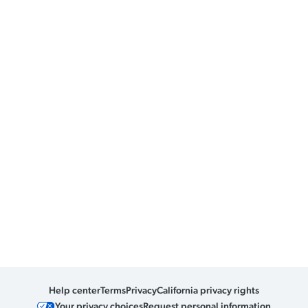
Help center
Terms
Privacy
California privacy rights
Your privacy choices
Request personal information