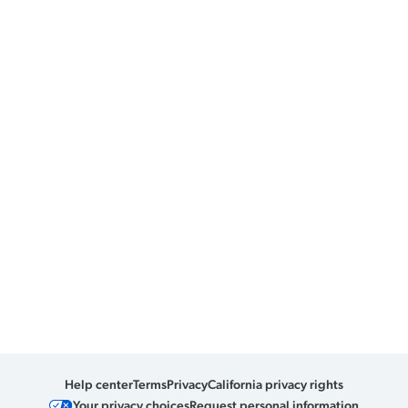
Help center
Terms
Privacy
California privacy rights
Your privacy choices
Request personal information