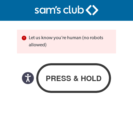
Let us know you’re human (no robots
allowed)