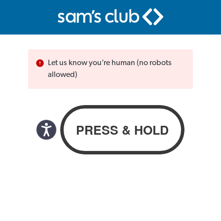
Let us know you’re human (no robots
allowed)