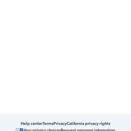
Help center
Terms
Privacy
California privacy rights
Your privacy choices
Request personal information