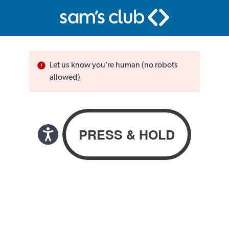
Let us know you’re human (no robots
allowed)