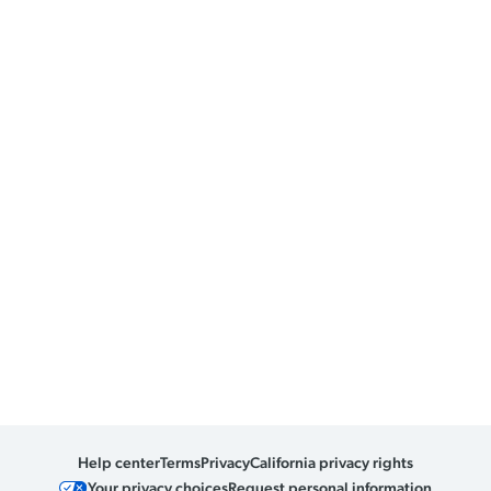
Help center
Terms
Privacy
California privacy rights
Your privacy choices
Request personal information