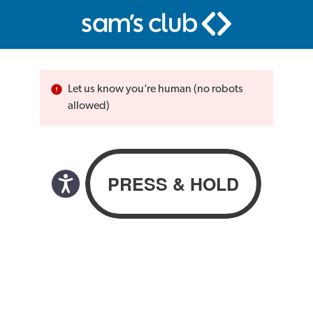
Let us know you’re human (no robots
allowed)