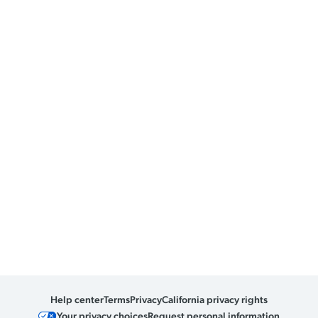
Help center
Terms
Privacy
California privacy rights
Your privacy choices
Request personal information