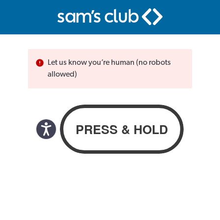
Let us know you’re human (no robots
allowed)