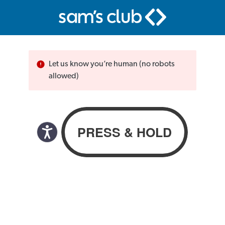
Let us know you’re human (no robots
allowed)