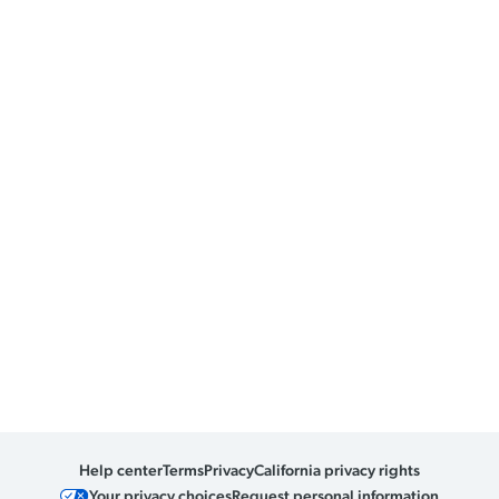
Help center
Terms
Privacy
California privacy rights
Your privacy choices
Request personal information