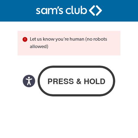
Let us know you’re human (no robots
allowed)