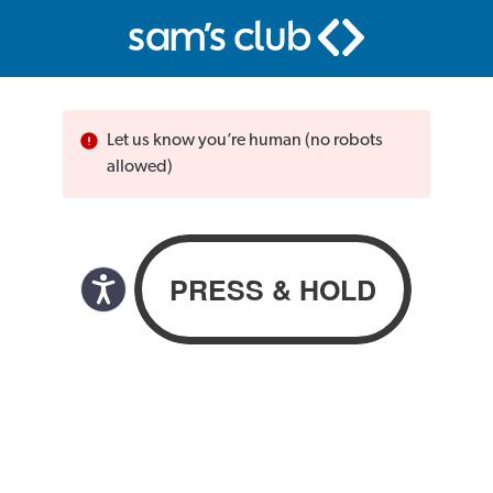
Let us know you’re human (no robots
allowed)