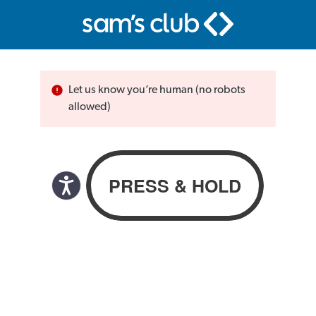
Let us know you’re human (no robots
allowed)