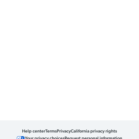
Help center
Terms
Privacy
California privacy rights
Your privacy choices
Request personal information