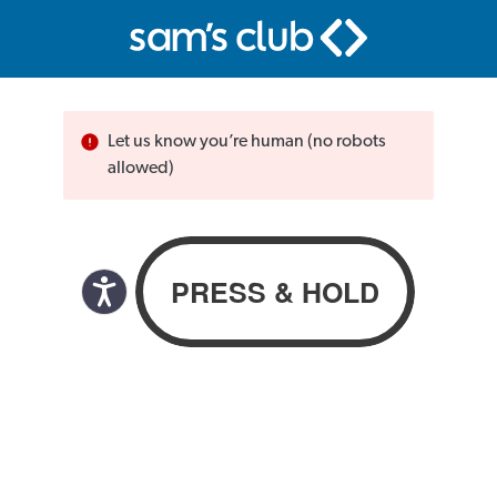
Let us know you’re human (no robots
allowed)