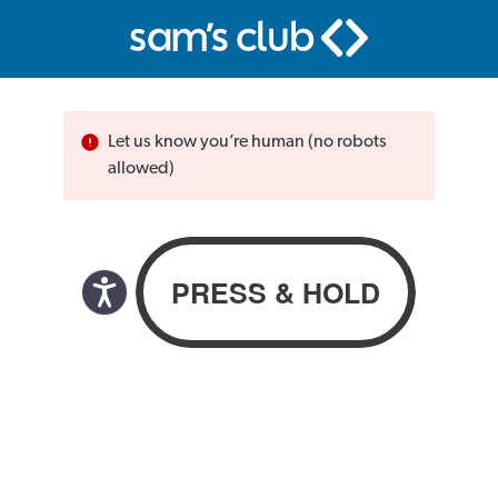
Let us know you’re human (no robots
allowed)