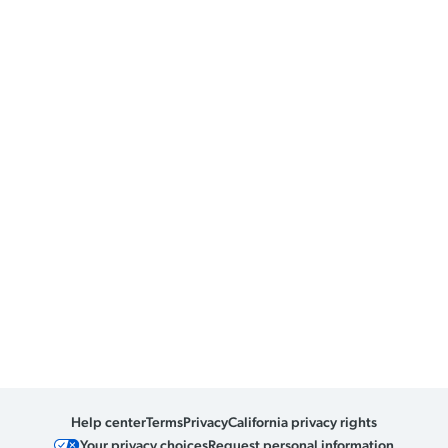
Help center
Terms
Privacy
California privacy rights
Your privacy choices
Request personal information